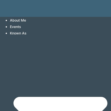
About Me
Events
Known As