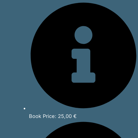
Book Price: 25,00 €