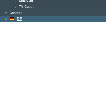
Musician
TV Guest
Contact
DE
Known as
Author
The 602-page-long novel by Nick
Wilder and Richard Opper is
already making waves — even
before its publication — because
its story unfolds against a world
that feels increasingly unstable.
Rising antisemitism, growing
polarization, and the dangerous
resurgence of hatred are shaking