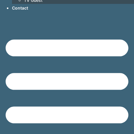
TV Guest
Contact