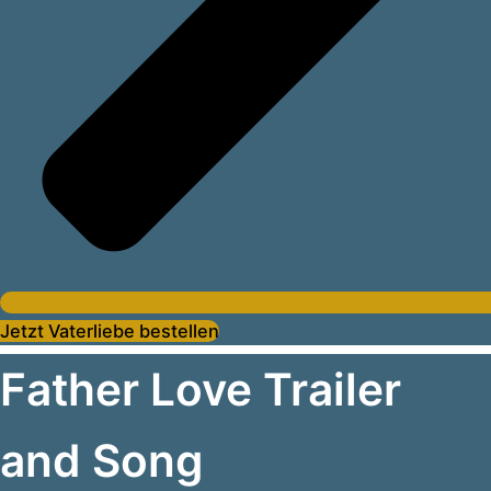
Jetzt Vaterliebe bestellen
Father Love Trailer
and Song