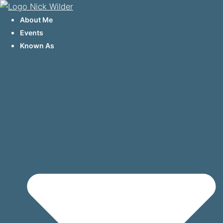
Skip
to
About Me
content
Events
Known As