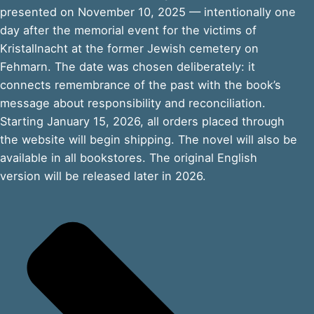
presented on November 10, 2025 — intentionally one
day after the memorial event for the victims of
Kristallnacht at the former Jewish cemetery on
Fehmarn. The date was chosen deliberately: it
connects remembrance of the past with the book’s
message about responsibility and reconciliation.
Starting January 15, 2026, all orders placed through
the website will begin shipping. The novel will also be
available in all bookstores. The original English
version will be released later in 2026.