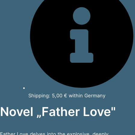
Shipping: 5,00 € within Germany
Novel „Father Love"
Father Love delves into the explosive, deeply