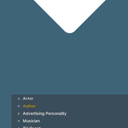
Actor
Author
Advertising Personality
Musician