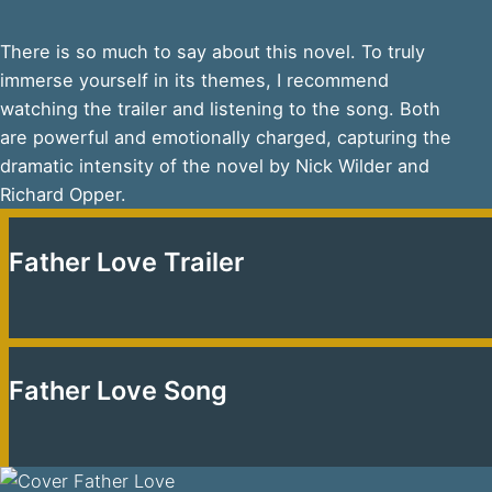
There is so much to say about this novel. To truly
immerse yourself in its themes, I recommend
watching the trailer and listening to the song. Both
are powerful and emotionally charged, capturing the
dramatic intensity of the novel by Nick Wilder and
Richard Opper.
Father Love Trailer
Father Love Song