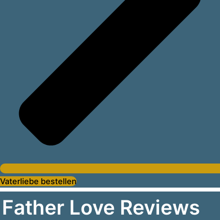
Vaterliebe bestellen
Father Love Reviews