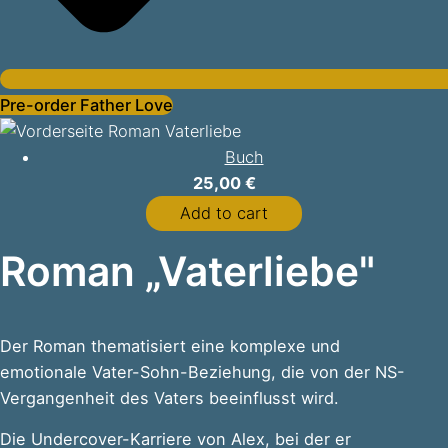
Pre-order Father Love
Buch
25,00
€
Add to cart
Roman „Vaterliebe"
Der Roman thematisiert eine komplexe und
emotionale Vater-Sohn-Beziehung, die von der NS-
Vergangenheit des Vaters beeinflusst wird.
Die Undercover-Karriere von Alex, bei der er