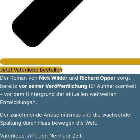
Jetzt Vaterliebe bestellen
Der Roman von
Nick Wilder
und
Richard Opper
sorgt
bereits
vor seiner Veröffentlichung
für Aufmerksamkeit
– vor dem Hintergrund der aktuellen weltweiten
Entwicklungen.
Der zunehmende Antisemitismus und die wachsende
Spaltung durch Hass bewegen die Welt.
Vaterliebe trifft den Nerv der Zeit.