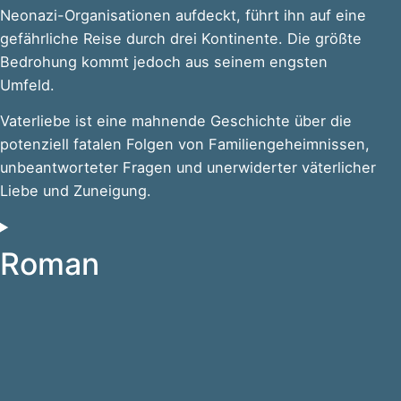
Neonazi-Organisationen aufdeckt, führt ihn auf eine
gefährliche Reise durch drei Kontinente. Die größte
Bedrohung kommt jedoch aus seinem engsten
Umfeld.
Vaterliebe ist eine mahnende Geschichte über die
potenziell fatalen Folgen von Familiengeheimnissen,
unbeantworteter Fragen und unerwiderter väterlicher
Liebe und Zuneigung.
Roman