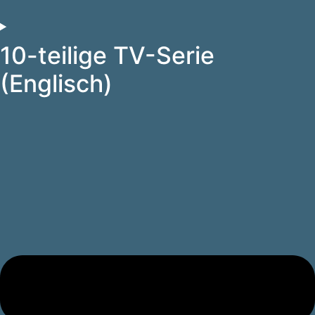
10-teilige TV-Serie
(Englisch)