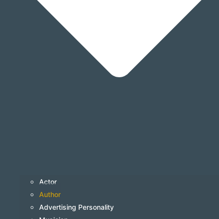
Actor
Author
Advertising Personality