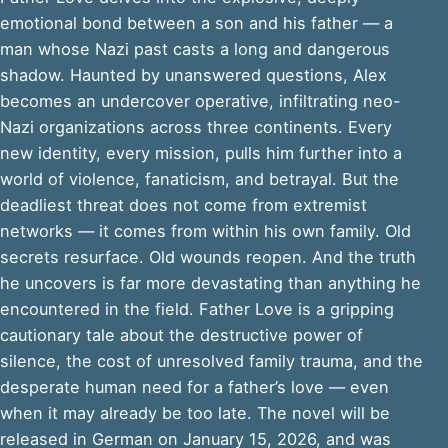
emotional bond between a son and his father — a
man whose Nazi past casts a long and dangerous
shadow. Haunted by unanswered questions, Alex
becomes an undercover operative, infiltrating neo-
Nazi organizations across three continents. Every
new identity, every mission, pulls him further into a
world of violence, fanaticism, and betrayal. But the
deadliest threat does not come from extremist
networks — it comes from within his own family. Old
secrets resurface. Old wounds reopen. And the truth
he uncovers is far more devastating than anything he
encountered in the field. Father Love is a gripping
cautionary tale about the destructive power of
silence, the cost of unresolved family trauma, and the
desperate human need for a father’s love — even
when it may already be too late. The novel will be
released in German on January 15, 2026, and was