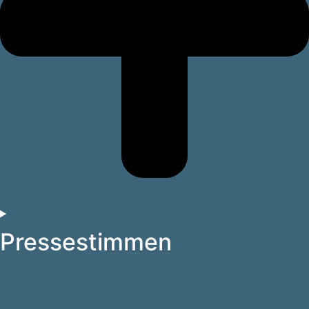
Pressestimmen